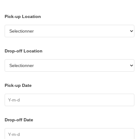
Pick-up Location
Drop-off Location
Pick-up Date
Drop-off Date