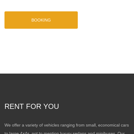
BOOKING
RENT FOR YOU
We offer a variety of vehicles ranging from small, economical cars
to large 4×4s, not to mention luxury sedans and minibuses. Our