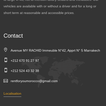
vehicles are available with or without a driver and for a long or
short term at reasonable and accessible prices.
Contact
Avenue MY RACHID Immeuble N°42, Apprt N° 5 Marrakech
+212 670 91 27 97
+212 524 43 32 38
rentforyoumorocco@gmail.com
Localisation