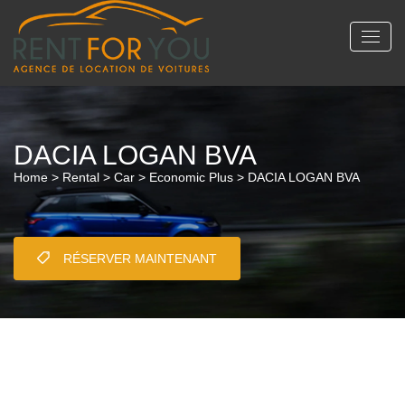
DACIA LOGAN BVA
Home
>
Rental
>
Car
>
Economic Plus
> DACIA LOGAN BVA
RÉSERVER MAINTENANT