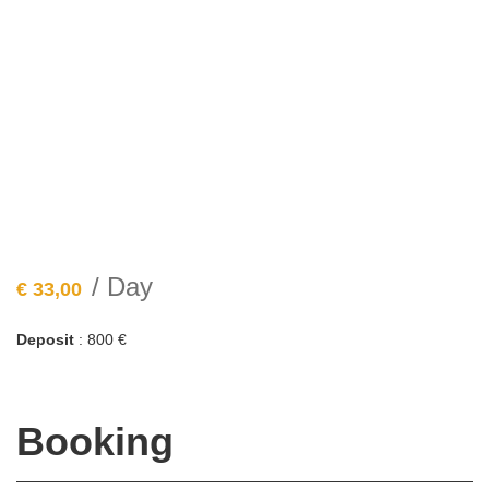
/ Day
€
33,00
Deposit
: 800 €
Booking