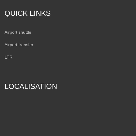
QUICK LINKS
Airport shuttle
Airport transfer
LTR
LOCALISATION