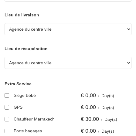
Lieu de livraison
Lieu de récupération
Extra Service
€
0,00
Siège Bébé
/
Day(s)
€
0,00
GPS
/
Day(s)
€
30,00
Chauffeur Marrakech
/
Day(s)
€
0,00
Porte bagages
/
Day(s)